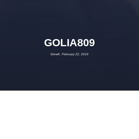
GOLIA809
DrewK, February 22, 2019
FEBRUARY 22, 2019
DREWK