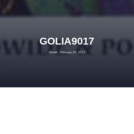
GOLIA9017
DrewK, February 22, 2019
FEBRUARY 22, 2019
DREWK