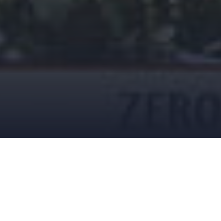
FEBRUARY 22, 2019
DREWK