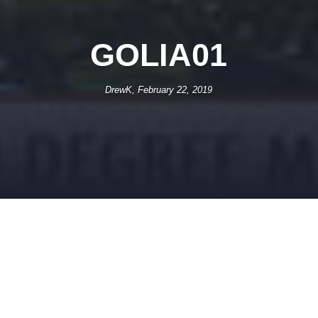
GOLIA01
DrewK, February 22, 2019